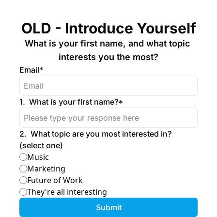
OLD - Introduce Yourself
What is your first name, and what topic 
interests you the most?
Email
*
1
.
What is your first name?
*
2
.
What topic are you most interested in? 
(select one)
Music
Marketing
Future of Work
They're all interesting