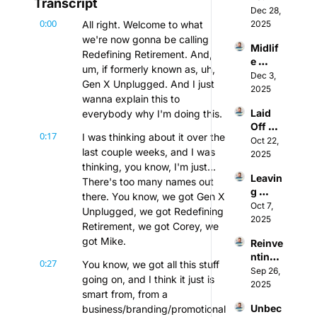
Transcript
Intenti
Dec 28, 
0:00
ons: 
All right. Welcome to what 
2025
Why 
we're now gonna be calling 
Midlif
You 
Redefining Retirement. And, 
e 
Shoul
um, if formerly known as, uh, 
Career 
Dec 3, 
d Stop 
Gen X Unplugged. And I just 
Pivot: 
2025
Waitin
wanna explain this to 
How 
g for 
Laid 
everybody why I'm doing this.
to 
Janua
Off 
Rebra
ry 1st
0:17
I was thinking about it over the 
After 
Oct 22, 
nd & 
last couple weeks, and I was 
50: 
2025
"Un-
thinking, you know, I'm just... 
How 
Stick" 
Leavin
to Use 
There's too many names out 
Yours
g 
AI to 
elf (w/ 
there. You know, we got Gen X 
Micro
Oct 7, 
Bounc
Michel
Unplugged, we got Redefining 
soft: 
2025
e Back 
le 
Retirement, we got Corey, we 
How 
Stron
McKo
got Mike.
Reinve
to 
ger 
wn-
nting 
Escap
(w/ 
0:27
Camp
You know, we got all this stuff 
Your 
Sep 26, 
e 
Ferna
bell)
going on, and I think it just is 
Career 
2025
Corpo
ndo 
smart from, from a 
After 
rate 
Labast
Unbec
business/branding/promotional 
40: 
Burno
ida)