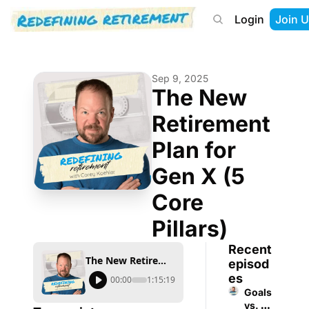
Login
Join U
About
Start Here
Tools
Podcast
Sep 9, 2025
The New 
Retirement 
Plan for 
Gen X (5 
Core 
Pillars)
Recent 
The New Retirement Plan for Gen X (5 Core Pillars)
episod
es
00:00
1:15:19
Goals 
vs. 