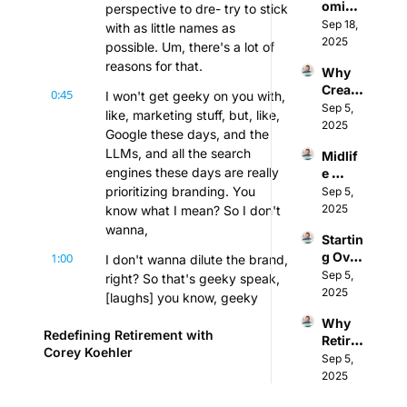
oming
perspective to dre- try to stick 
From 
ut & 
: 
Sep 18, 
Execu
with as little names as 
Build a 
Redefi
2025
tive 
Perso
possible. Um, there's a lot of 
ning 
Chef 
nal 
reasons for that.
Why 
Succe
to 
Brand 
Creati
ss 
0:45
Coach 
I won't get geeky on you with, 
w/ Eve 
vity is 
Sep 5, 
After 
w/ 
like, marketing stuff, but, like, 
Enslo
the 
2025
40 w/ 
Curt 
w
Google these days, and the 
Only 
Dr. 
Sassa
LLMs, and all the search 
Midlif
Skill 
Eboni 
k
engines these days are really 
e 
Safe 
L. 
Career 
prioritizing branding. You 
Sep 5, 
from 
Truss
Chang
2025
know what I mean? So I don't 
AI
e & 
wanna,
Startin
Men's 
g Over 
1:00
I don't wanna dilute the brand, 
Menta
at 55: 
Sep 5, 
l 
right? So that's geeky speak, 
Life 
2025
Health 
[laughs] you know, geeky 
After 
(w/ 
marketing speak, but that's 
Why 
Corpo
Mark 
Redefining Retirement with 
the reason. Um, and also, too, 
Retire
rate 
Wiggi
Corey Koehler
it is... It's just I'm gonna start 
ment 
Sep 5, 
Burno
nton)
distributing this more.
Is 
2025
ut & 
Broke
Caregi
1:18
I'm gonna start adding it to, 