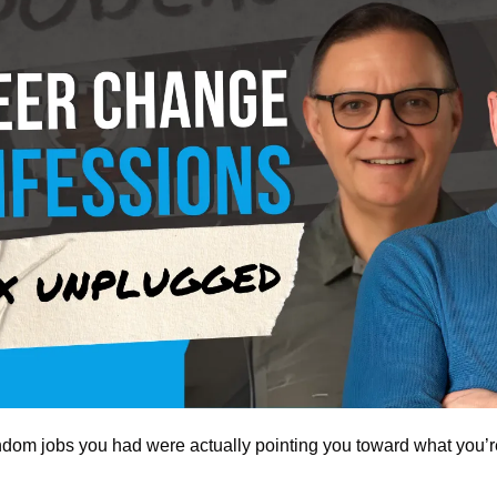
andom jobs you had were actually pointing you toward what you’r