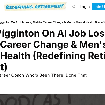
Login
Join U
About
Start Here
Tools
Podcast
gginton On AI Job Loss, Midlife Career Change & Men's Mental Health (Redefi
gginton On AI Job Loss
 Career Change & Men's
Health (Redefining Ret
t)
Career Coach Who's Been There, Done That