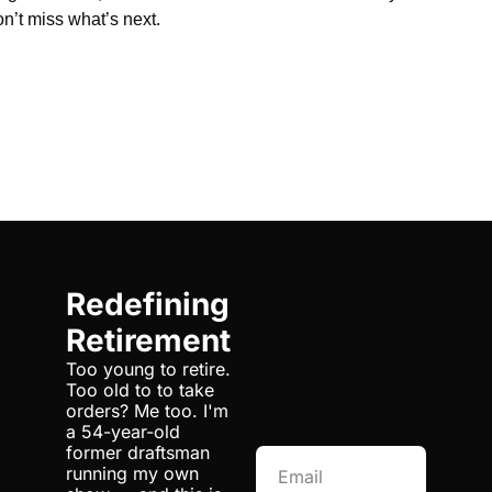
n’t miss what’s next.
Redefining 
Retirement
Too young to retire. 
Too old to to take 
orders? Me too. I'm 
a 54-year-old 
former draftsman 
running my own 