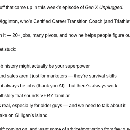
tuff that came up in this week’s episode of 
Gen X Unplugged
.
Wigginton, who’s Certified Career Transition Coach (and Triathlet
 it — 20+ jobs, many pivots, and now he helps people figure ou
t stuck:
ob history might actually be your superpower
and sales aren’t just for marketers — they’re survival skills
t always be jobs (thank you AI)... but there’s always work
ff story that sounds VERY familiar
 real, especially for older guys — and we need to talk about it
ake on Gilligan's Island
 shift coming on, and want some of advice/motivation from few gu