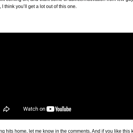
I think you’ll get a lot out of this one.
ng hits home, let me know in the comments. And if you like this kind