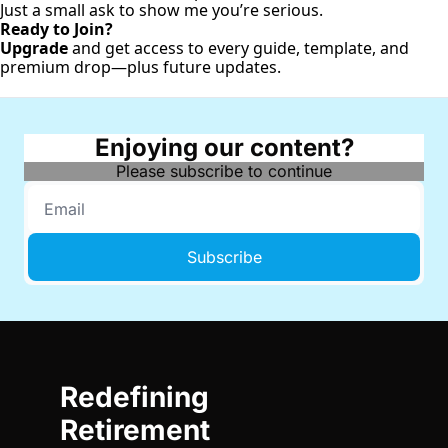
Just a small ask to show me you’re serious.
Ready to Join?
Upgrade
and get access to every guide, template, and
premium drop—plus future updates.
Enjoying our content?
Please subscribe to continue
Subscribe
Redefining 
Retirement