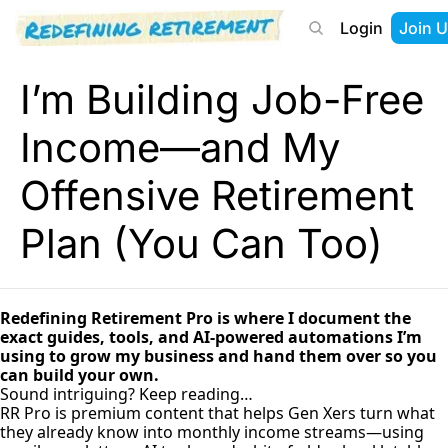
Login
Join U
About
Start Here
Tools
Podcast
I’m Building Job-Free
Income—and My
Offensive Retirement
Plan (You Can Too)
Redefining Retirement Pro is where I document the
exact guides, tools, and AI-powered automations I’m
using to grow my business and hand them over so you
can build your own.
Sound intriguing? Keep reading…
RR Pro is premium content that helps Gen Xers turn what
they already know into monthly income streams—using