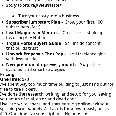
Story To Startup Newsletter
Turn your story into a business.
Subscriber Jumpstart Plan
– Grow your first 100
subscribers (fast)
Lead Magnets in Minutes
– Create irresistible opt-
ins using AI + Notion
Trojan Horse Buyers Guide
– Sell inside content
that builds trust
Upwork Proposals That Pop
– Land freelance gigs
with less hustle
New premium drops every month
– Swipe files,
systems, and smart strategies
Pricing
One Time:
$20
I’ve spent way too much time building to just hand out for
free to tire kickers.
I’ve done the research, writing, and setup for you, saving
you hours of trial, error, and dead ends.
Use it to write, share, and start earning online - without
spinning your wheels. All I ask is for a few measly bucks.
$20. One time. No subscriptions. No nonsense.