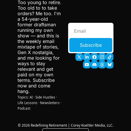
Too young to retire. 
Too old to to take 
orders? Me too. I'm 
a 54-year-old 
former draftsman 
running my own 
show — and this is 
the weekly email 
Subscribe
mixtape of stories, 
Gen X nostalgia, 
and me looking for 
ways to stay 
relevant and get 
paid on my own 
terms. Subscribe 
now and come 
hang.
Topics: AI · Side Hustles · 
Life Lessons · Newsletters · 
Podcast 
© 2026 Redefining Retirement | Corey Koehler Media, LLC.