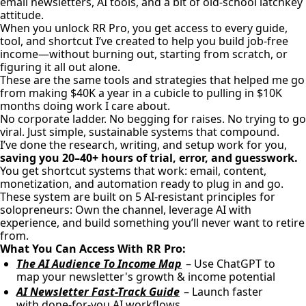
email newsletters, AI tools, and a bit of old-school latchkey
attitude.
When you unlock RR Pro, you get access to every guide,
tool, and shortcut I’ve created to help you build job-free
income—without burning out, starting from scratch, or
figuring it all out alone.
These are the same tools and strategies that helped me go
from making $40K a year in a cubicle to pulling in $10K
months doing work I care about.
No corporate ladder. No begging for raises. No trying to go
viral. Just simple, sustainable systems that compound.
I’ve done the research, writing, and setup work for you,
saving you 20–40+ hours of trial, error, and guesswork.
You get shortcut systems that work: email, content,
monetization, and automation ready to plug in and go.
These system are built on 5 AI-resistant principles for
solopreneurs: Own the channel, leverage AI with
experience, and build something you’ll never want to retire
from.
What You Can Access With RR Pro:
The AI Audience To Income Map
– Use ChatGPT to
map your newsletter's growth & income potential
AI Newsletter Fast-Track Guide
– Launch faster
with done-for-you AI workflows