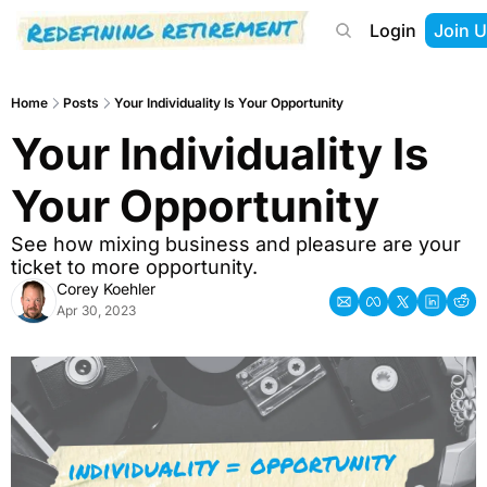
Login
Join U
About
Start Here
Tools
Podcast
Home
Posts
Your Individuality Is Your Opportunity
Your Individuality Is 
Your Opportunity
See how mixing business and pleasure are your 
ticket to more opportunity.
Corey Koehler
Apr 30, 2023