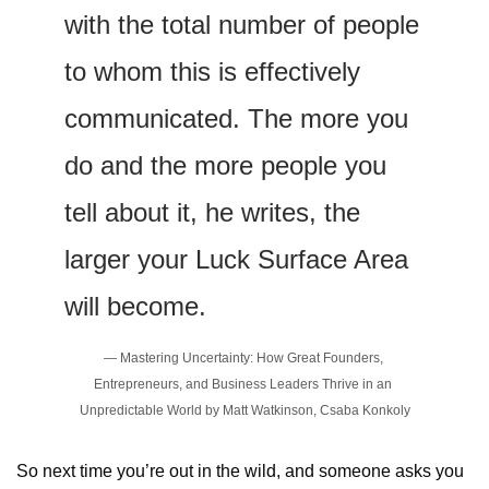
with the total number of people 
to whom this is effectively 
communicated. The more you 
do and the more people you 
tell about it, he writes, the 
larger your Luck Surface Area 
will become.
— Mastering Uncertainty: How Great Founders, 
Entrepreneurs, and Business Leaders Thrive in an 
Unpredictable World by Matt Watkinson, Csaba Konkoly
So next time you’re out in the wild, and someone asks you 