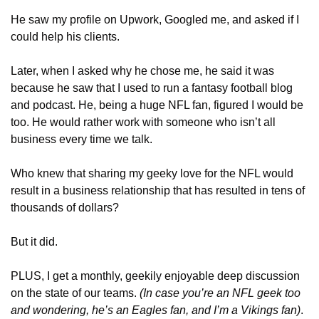
He saw my profile on Upwork, Googled me, and asked if I 
could help his clients.
Later, when I asked why he chose me, he said it was 
because he saw that I used to run a fantasy football blog 
and podcast. He, being a huge NFL fan, figured I would be 
too. He would rather work with someone who isn’t all 
business every time we talk.
Who knew that sharing my geeky love for the NFL would 
result in a business relationship that has resulted in tens of 
thousands of dollars? 
But it did.
PLUS, I get a monthly, geekily enjoyable deep discussion 
on the state of our teams. 
(In case you’re an NFL geek too 
and wondering, he’s an Eagles fan, and I’m a Vikings fan)
.