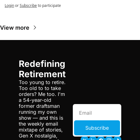
Login
or
Subscribe
to participate
View more
Redefining 
Retirement
Too young to retire. 
Too old to to take 
orders? Me too. I'm 
a 54-year-old 
former draftsman 
running my own 
show — and this is 
the weekly email 
Subscribe
mixtape of stories, 
Gen X nostalgia, 