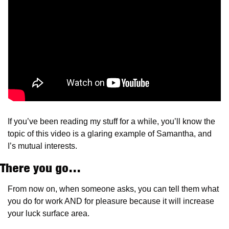
If you’ve been reading my stuff for a while, you’ll know the 
topic of this video is a glaring example of Samantha, and 
I’s mutual interests.
There you go…
From now on, when someone asks, you can tell them what 
you do for work AND for pleasure because it will increase 
your luck surface area.