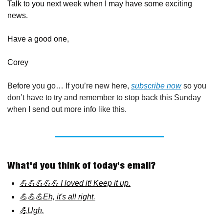
Talk to you next week when I may have some exciting 
news.
Have a good one,
Corey
Before you go… If you’re new here, 
subscribe now
 so you 
don’t have to try and remember to stop back this Sunday 
when I send out more info like this.
What'd you think of today's email?
💪💪💪💪💪 I loved it! Keep it up.
💪💪💪Eh, it's all right.
💪Ugh.