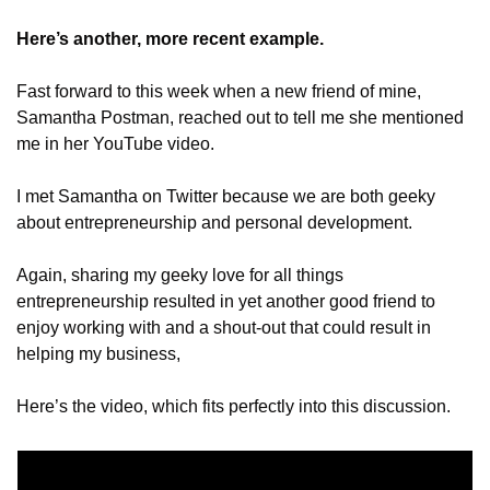
Here’s another, more recent example.
Fast forward to this week when a new friend of mine, 
Samantha Postman, reached out to tell me she mentioned 
me in her YouTube video.
I met Samantha on Twitter because we are both geeky 
about entrepreneurship and personal development. 
Again, sharing my geeky love for all things 
entrepreneurship resulted in yet another good friend to 
enjoy working with and a shout-out that could result in 
helping my business,
Here’s the video, which fits perfectly into this discussion.