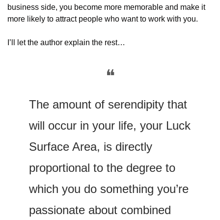
business side, you become more memorable and make it 
more likely to attract people who want to work with you.
I’ll let the author explain the rest…
❝
The amount of serendipity that 
will occur in your life, your Luck 
Surface Area, is directly 
proportional to the degree to 
which you do something you’re 
passionate about combined 