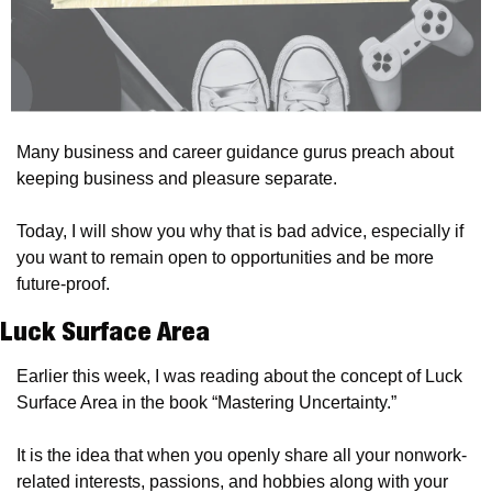
Many business and career guidance gurus preach about 
keeping business and pleasure separate.
Today, I will show you why that is bad advice, especially if 
you want to remain open to opportunities and be more 
future-proof.
Luck Surface Area
Earlier this week, I was reading about the concept of Luck 
Surface Area in the book “Mastering Uncertainty.”
It is the idea that when you openly share all your nonwork-
related interests, passions, and hobbies along with your 