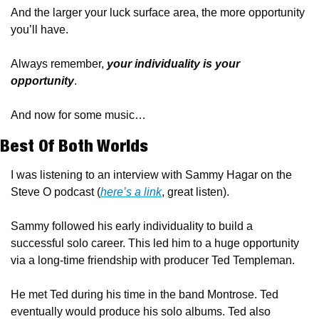
And the larger your luck surface area, the more opportunity 
you’ll have. 
Always remember, 
your individuality is your 
opportunity
.
And now for some music…
Best Of Both Worlds
I was listening to an interview with Sammy Hagar on the 
Steve O podcast (
here’s a link
, great listen).
Sammy followed his early individuality to build a 
successful solo career. This led him to a huge opportunity 
via a long-time friendship with producer Ted Templeman. 
He met Ted during his time in the band Montrose. Ted 
eventually would produce his solo albums. Ted also 