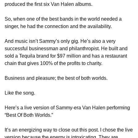
produced the first six Van Halen albums.
So, when one of the best bands in the world needed a 
singer, he had the connection and the availability.
And music isn’t Sammy’s only gig. He’s also a very 
successful businessman and philanthropist. He built and 
sold a Tequila brand for $97 million and has a restaurant 
chain that gives 100% of the profits to charity.
Business and pleasure; the best of both worlds. 
Like the song.
Here’s a live version of Sammy-era Van Halen performing 
“Best Of Both Worlds.”
It’s an energizing way to close out this post. I chose the live 
version because the energy is intoxicating. They are 