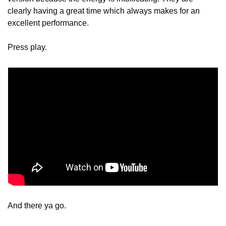
clearly having a great time which always makes for an 
excellent performance.
Press play.
And there ya go.