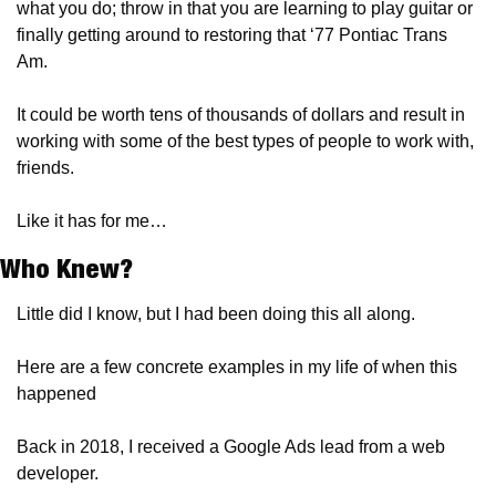
what you do; throw in that you are learning to play guitar or 
finally getting around to restoring that ‘77 Pontiac Trans 
Am.
It could be worth tens of thousands of dollars and result in 
working with some of the best types of people to work with, 
friends.
Like it has for me…
Who Knew?
Little did I know, but I had been doing this all along.
Here are a few concrete examples in my life of when this 
happened
Back in 2018, I received a Google Ads lead from a web 
developer.