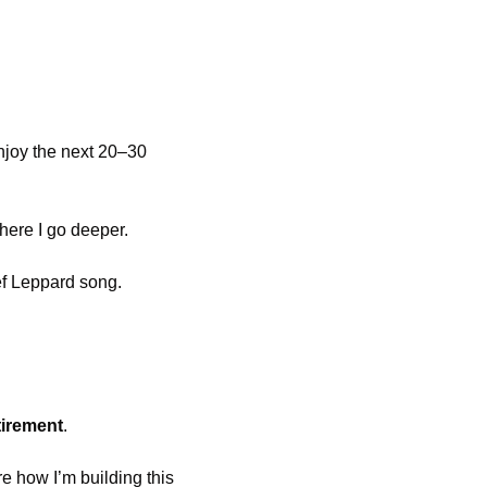
enjoy the next 20–30 
where I go deeper.
ef Leppard song.
tirement
.
e how I’m building this 