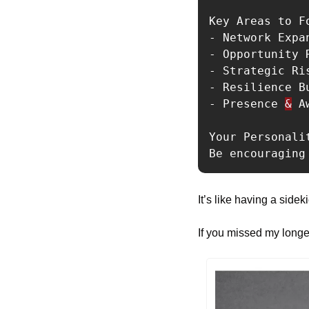
Key Areas to Fo
- Network Expa
- Opportunity 
- Strategic Ri
- Resilience B
- Presence 
&
 A
Your Personalit
Be encouraging
It’s like having a sid
If you missed my longer