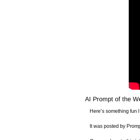
AI Prompt of the 
Here’s something fun I
It was posted by Promp