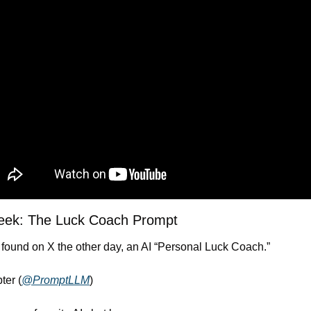
Week: The Luck Coach Prompt
 found on X the other day, an AI “Personal Luck Coach.”
ter (
@PromptLLM
)