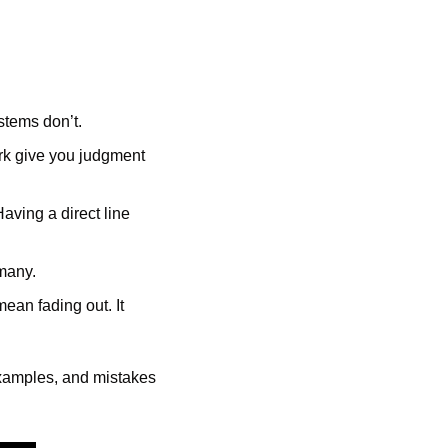
stems don’t.
rk give you judgment 
aving a direct line 
 many.
ean fading out. It 
examples, and mistakes 