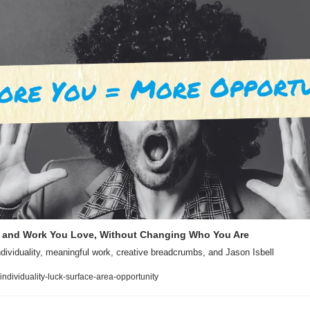
k and Work You Love, Without Changing Who You Are
dividuality, meaningful work, creative breadcrumbs, and Jason Isbell
/individuality-luck-surface-area-opportunity