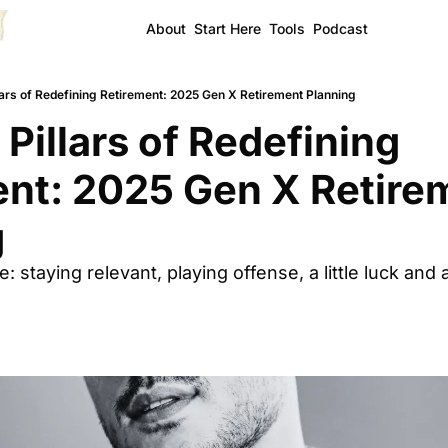
About
Start Here
Tools
Podcast
lars of Redefining Retirement: 2025 Gen X Retirement Planning
Pillars of Redefining 
nt: 2025 Gen X Retirem
g
 staying relevant, playing offense, a little luck and 