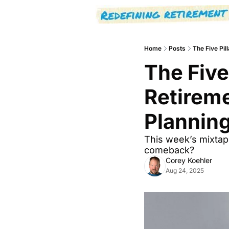
Home
Posts
The Five Pil
The Five 
Retireme
Plannin
This week’s mixtape:
comeback?
Corey Koehler
Aug 24, 2025