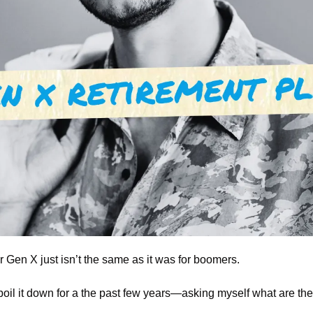
 Gen X just isn’t the same as it was for boomers.
 boil it down for a the past few years—asking myself what are the