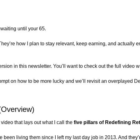
waiting until your 65.
. They’re how I plan to stay relevant, keep earning, and actually 
version in this newsletter. You’ll want to check out the full video 
Prompt on how to be more lucky and we’ll revisit an overplayed D
 (Overview)
video that lays out what I call the 
five pillars of Redefining Re
 been living them since I left my last day job in 2013. And they’r