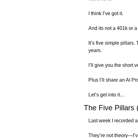
I think I’ve got it.
And its not a 401k or a 
It’s five simple pillars
years.
I’ll give you the short 
Plus I’ll share an AI 
Let’s get into it…
The Five Pillars
Last week I recorded a 
They’re not theory—I’ve