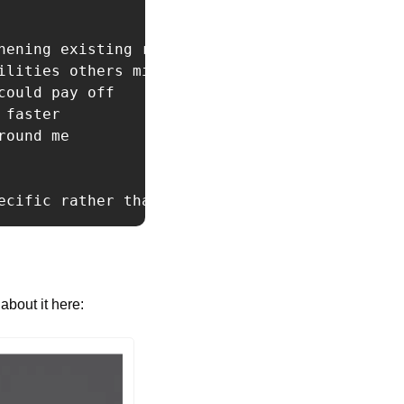
hening existing relationships

lities others miss

ould pay off

faster

ound me

ecific rather than abstract. Challenge me whe
about it here: