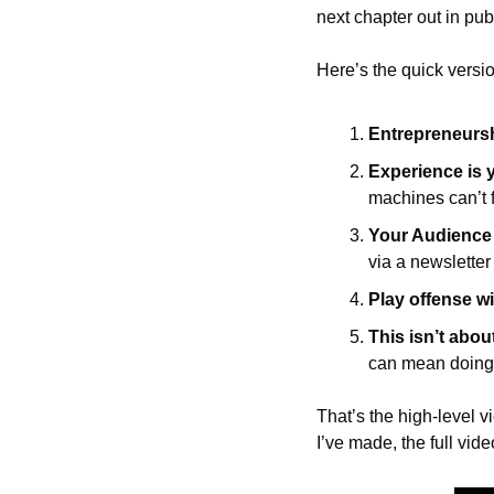
next chapter out in publ
Here’s the quick versio
Entrepreneurshi
Experience is 
machines can’t 
Your Audience i
via a newsletter
Play offense wi
This isn’t abou
can mean doing 
That’s the high-level 
I’ve made, the full vide