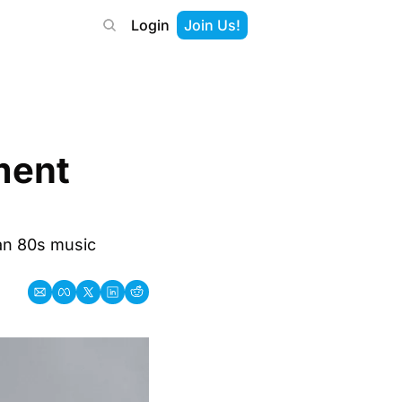
Login
Join Us!
ent 
an 80s music 