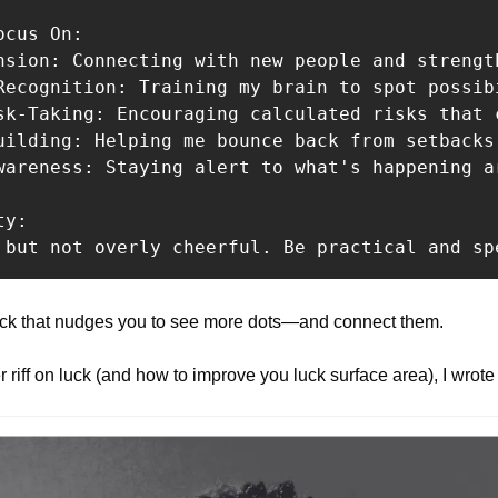
cus On:

nsion: Connecting with new people and strengt
Recognition: Training my brain to spot possibi
sk-Taking: Encouraging calculated risks that c
uilding: Helping me bounce back from setbacks 
wareness: Staying alert to what's happening ar
y:

 but not overly cheerful. Be practical and sp
ekick that nudges you to see more dots—and connect them.
 riff on luck (and how to improve you luck surface area), I wrote 