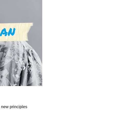
 new principles 