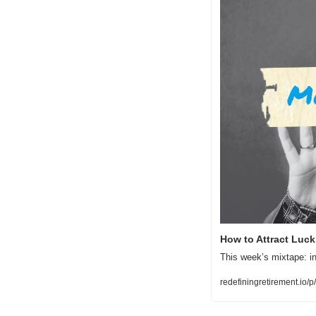
How to Attract Luc
This week’s mixtape: in
redefiningretirement.io/p