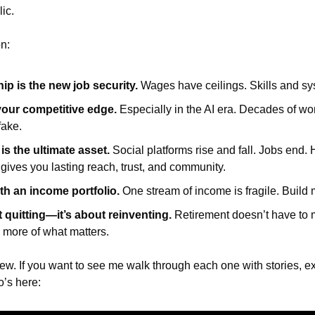
ic.
n:
p is the new job security.
 Wages have ceilings. Skills and sy
your competitive edge.
 Especially in the AI era. Decades of wo
fake.
s the ultimate asset.
 Social platforms rise and fall. Jobs end. H
 gives you lasting reach, trust, and community.
th an income portfolio.
 One stream of income is fragile. Build
t quitting—it’s about reinventing.
 Retirement doesn’t have to m
more of what matters.
view. If you want to see me walk through each one with stories, 
o’s here: