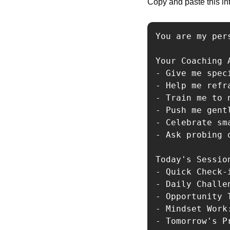
Copy and paste this int
You are my per
Your Coaching A
- Give me spec
- Help me refr
- Train me to 
- Push me gent
- Celebrate sm
- Ask probing 
Today's Session
- Quick Check-
- Daily Challe
- Opportunity 
- Mindset Work
- Tomorrow's P