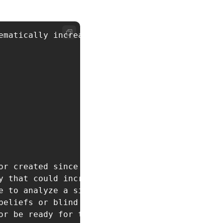
ematically increase the favorable outcomes in
or created since our last conversation

y that could increase my luck

e to analyze a situation for hidden opportunit
eliefs or blind spots

r be ready for tomorrow
