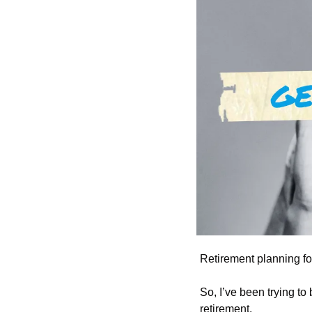
Retirement planning for
So, I’ve been trying to
retirement. 