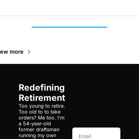
iew more
Redefining 
Retirement
Too young to retire. 
Too old to to take 
orders? Me too. I'm 
a 54-year-old 
former draftsman 
running my own 