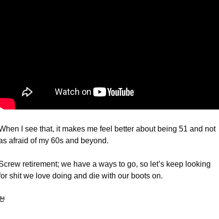
When I see that, it makes me feel better about being 51 and not 
as afraid of my 60s and beyond.
Screw retirement; we have a ways to go, so let’s keep looking 
for shit we love doing and die with our boots on. 
🤘