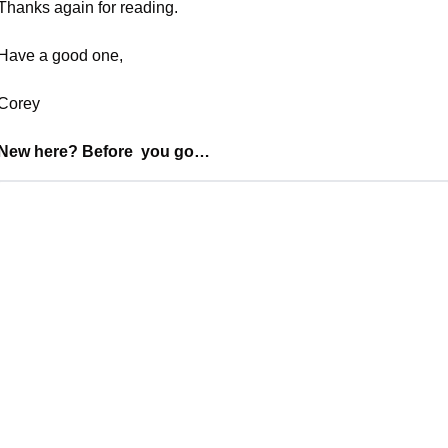
Thanks again for reading. 
Have a good one,
Corey
New here? Before  you go…