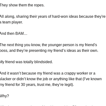
They show them the ropes. 
All along, sharing their years of hard-won ideas because they're 
a team player.
And then BAM…
The next thing you know, the younger person is my friend's 
boss, and they’re presenting my friend’s ideas as their own.
My friend was totally blindsided.
And it wasn’t because my friend was a crappy worker or a 
slacker or didn’t know the job or anything like that (I’ve known 
my friend for 30 years, trust me, they’re legit).
Why? 