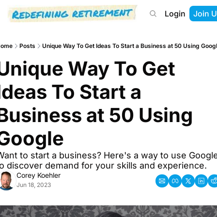
Login
Join U
About
Start Here
Tools
Podcast
Home
Posts
Unique Way To Get Ideas To Start a Business at 50 Using Goog
Unique Way To Get 
Ideas To Start a 
Business at 50 Using 
Google
Want to start a business? Here's a way to use Google
to discover demand for your skills and experience.
Corey Koehler
Jun 18, 2023