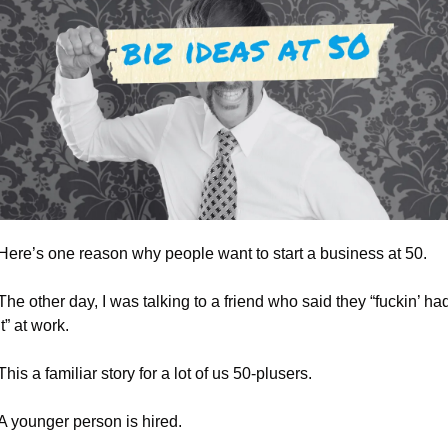
Here’s one reason why people want to start a business at 50.
The other day, I was talking to a friend who said they “fuckin’ had
it” at work.
This a familiar story for a lot of us 50-plusers.
A younger person is hired. 