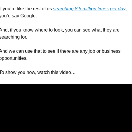
If you’re like the rest of us 
searching 8.5 million times per day
, 
you’d say Google.
And, if you know where to look, you can see what they are 
searching for.
And we can use that to see if there are any job or business 
opportunities.
To show you how, watch this video…