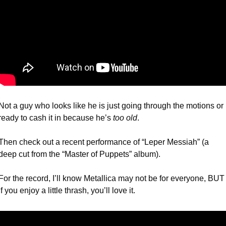
Not a guy who looks like he is just going through the motions or 
ready to cash it in because he’s 
too old
.
Then check out a recent performance of “Leper Messiah” (a 
deep cut from the “Master of Puppets” album).
For the record, I’ll know Metallica may not be for everyone, BUT 
if you enjoy a little thrash, you’ll love it. 