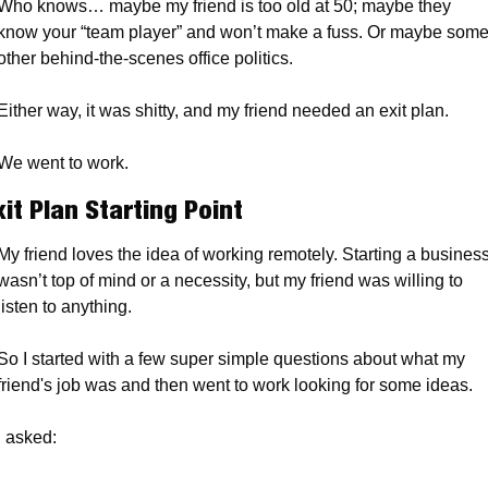
Who knows… maybe my friend is too old at 50; maybe they 
know your “team player” and won’t make a fuss. Or maybe some
other behind-the-scenes office politics. 
Either way, it was shitty, and my friend needed an exit plan.
We went to work.
xit Plan Starting Point
My friend loves the idea of working remotely. Starting a business
wasn’t top of mind or a necessity, but my friend was willing to 
listen to anything.
So I started with a few super simple questions about what my 
friend's job was and then went to work looking for some ideas.
I asked: