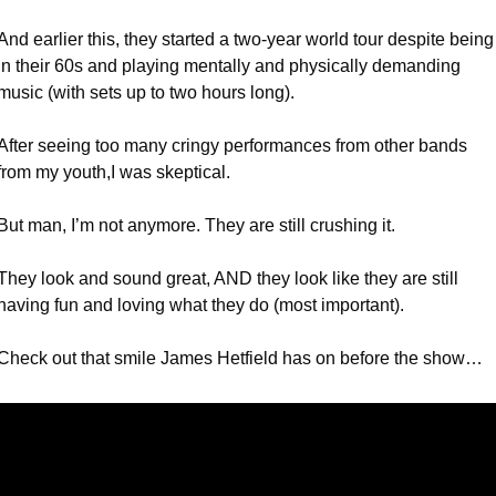
And earlier this, they started a two-year world tour despite being 
in their 60s and playing mentally and physically demanding 
music (with sets up to two hours long).
After seeing too many cringy performances from other bands 
from my youth,I was skeptical.
But man, I’m not anymore. They are still crushing it.
They look and sound great, AND they look like they are still 
having fun and loving what they do (most important).
Check out that smile James Hetfield has on before the show…