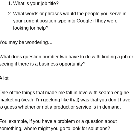
What is your job title?
What words or phrases would the people you serve in 
your current position type into Google if they were 
looking for help? 
You may be wondering…
What does question number two have to do with finding a job or 
seeing if there is a business opportunity?
A lot.
One of the things that made me fall in love with search engine 
marketing (yeah, I’m geeking like that) was that you don’t have 
to guess whether or not a product or service is in demand.
For  example, if you have a problem or a question about 
something, where might you go to look for solutions?