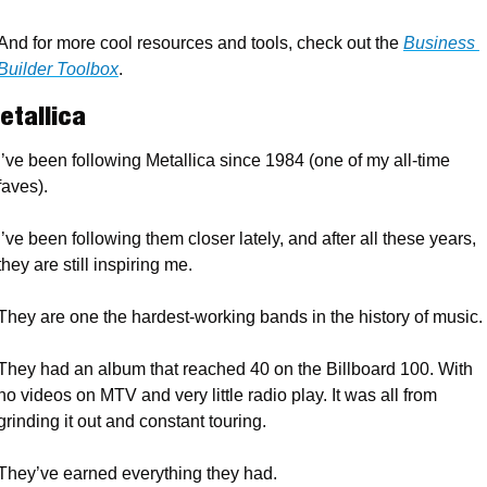
And for more cool resources and tools, check out the 
Business 
Builder Toolbox
.
etallica
I’ve been following Metallica since 1984 (one of my all-time 
faves). 
I’ve been following them closer lately, and after all these years, 
they are still inspiring me. 
They are one the hardest-working bands in the history of music. 
They had an album that reached 40 on the Billboard 100. With 
no videos on MTV and very little radio play. It was all from 
grinding it out and constant touring.
They’ve earned everything they had. 