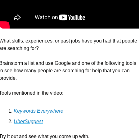
What skills, experiences, or past jobs have you had that people 
are searching for?
Brainstorm a list and use Google and one of the following tools 
to see how many people are searching for help that you can 
provide.
Tools mentioned in the video:
Keywords Everywhere
UberSuggest
Try it out and see what you come up with.