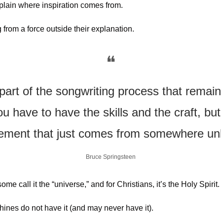
plain where inspiration comes from.
from a force outside their explanation.
❝
part of the songwriting process that remains
u have to have the skills and the craft, but 
element that just comes from somewhere u
Bruce Springsteen
e call it the “universe,” and for Christians, it’s the Holy Spirit.
hines do not have it (and may never have it). 