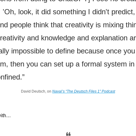
'Oh, look, it did something I didn't predict, s
nd people think that creativity is mixing thin
reativity and knowledge and explanation are
lly impossible to define because once you
m, then you can set up a formal system in 
nfined.”
David Deutsch, on 
Naval’s “The Deutsch Files 1” Podcast
with…