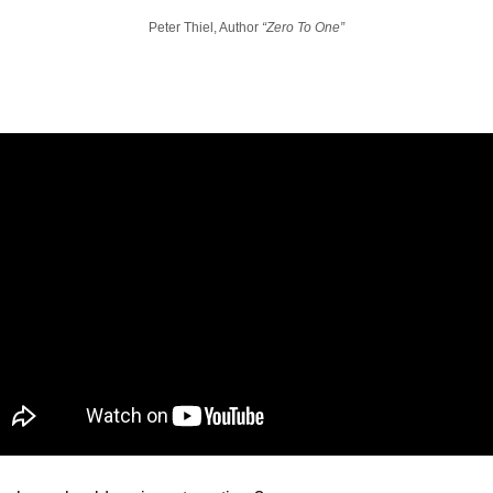
Peter Thiel, Author 
“Zero To One”