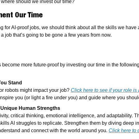
t, where should we invest our time?
ment Our Time
 for AI-proof jobs, we should think about all the skills we have 
 a job that’s going to be gone a few years from now.
’s become more future-proof by investing our time in the following
You Stand
r robots might impact your job? 
Click here to see if your role is a
 inspire you (or light a fire under you) and guide where you shou
 Unique Human Strengths
ity, critical thinking, emotional intelligence, and adaptability. T
ls AI struggles to replicate. Strengthen them by diving deep in
understand and connect with the world around you. 
Click here to 