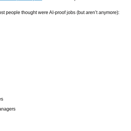
ost people thought were AI-proof jobs (but aren’t anymore):
es
anagers