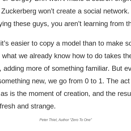
Zuckerberg won’t create a social network. I
ying these guys, you aren’t learning from t
it’s easier to copy a model than to make s
 what we already know how to do takes the
, adding more of something familiar. But ev
omething new, we go from 0 to 1. The act o
, as is the moment of creation, and the result
fresh and strange.
Peter Thiel, Author “Zero To One”