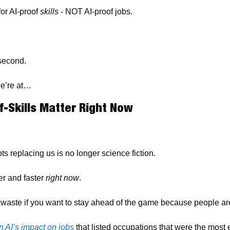
or AI-proof 
skills
 - NOT AI-proof jobs.
 second.
we’re at…
-Skills Matter Right Now
ts replacing us is no longer science fiction.
r and faster 
right now
.
waste if you want to stay ahead of the game because people are
n AI’s impact on jobs
 that listed occupations that were the most 