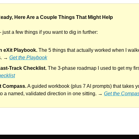
eady, Here Are a Couple Things That Might Help
just a few things if you want to dig in further:
n eXit Playbook.
 The 5 things that actually worked when I wal
s. → 
Get the Playbook
ast-Track Checklist.
 The 3-phase roadmap I used to get my firs
ecklist
it Compass.
 A guided workbook (plus 7 AI prompts) that takes y
to a named, validated direction in one sitting. → 
Get the Compa