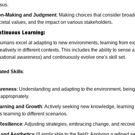
sus.
ion-Making and Judgment
: Making choices that consider broade
cietal values, and the impact on various stakeholders.
ntinuous Learning
:
Humans excel at adapting to new environments, learning from ex
tively in different contexts. This includes the ability to sense
uational awareness) and continuously evolve one's skill set.
ted Skills
:
areness
: Understanding and adapting to the environment, being
appropriately.
arning and Growth
: Actively seeking new knowledge, learning 
s learning to different scenarios.
 Resilience
: Adjusting strategies, embracing change, and recove
 and Aesthetics
 (if applicable to the field): Applying a refined s