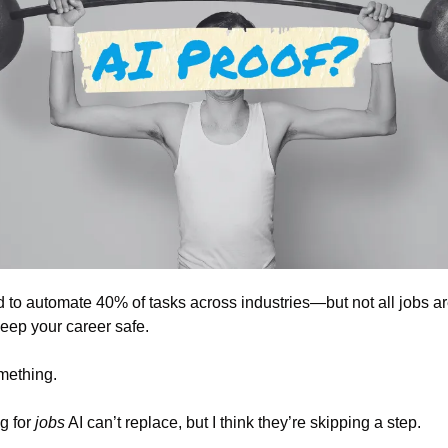
 to automate 40% of tasks across industries—but not all jobs are
 keep your career safe.
something.
 for 
jobs
 AI can’t replace, but I think they’re skipping a step.