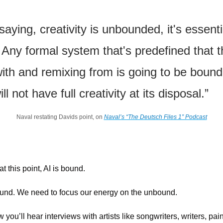
❝
saying, creativity is unbounded, it's essentia
Any formal system that's predefined that thi
ith and remixing from is going to be bound
ll not have full creativity at its disposal.”
Naval restating Davids point, on 
Naval’s “The Deutsch Files 1” Podcast
at this point, AI is bound.
nd. We need to focus our energy on the unbound.
ou’ll hear interviews with artists like songwriters, writers, painte