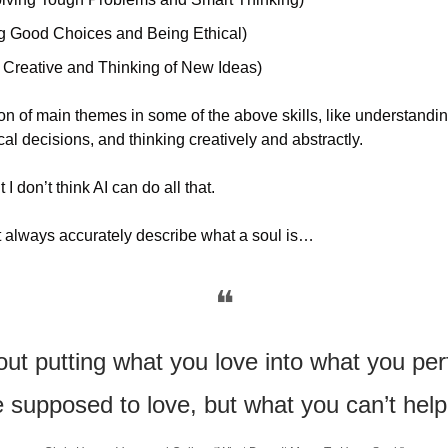
g Good Choices and Being Ethical)
 Creative and Thinking of New Ideas)
n of main themes in some of the above skills, like understandin
cal decisions, and thinking creatively and abstractly.
 I don’t think AI can do all that.
 always accurately describe what a soul is…
❝
out putting what you love into what you pe
 supposed to love, but what you can’t help 