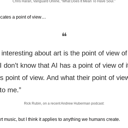
Chris Haran, Vanguard Online, “What Does It Mean To Have Soul.”
cates a point of view…
❝
 interesting about art is the point of view of
I don’t know that AI has a point of view of it
’s point of view. And what their point of vie
to me.” 
Rick Rubin, on a recent Andrew Huberman podcast:
rt music, but I think it applies to anything we humans create.