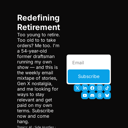
Redefining 
Retirement
Too young to retire. 
Too old to to take 
orders? Me too. I'm 
a 54-year-old 
former draftsman 
running my own 
show — and this is 
the weekly email 
Subscribe
mixtape of stories, 
Gen X nostalgia, 
and me looking for 
ways to stay 
relevant and get 
paid on my own 
terms. Subscribe 
now and come 
hang.
Topics: AI · Side Hustles · 