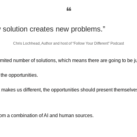
❝
 solution creates new problems.”
Chris Lochhead, Author and host of “Follow Your Different” Podcast
limited number of solutions, which means there are going to be 
the opportunities. 
 makes us different, the opportunities should present themselve
from a combination of AI and human sources.