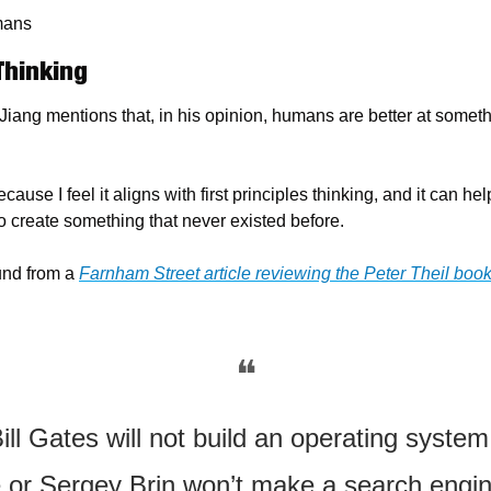
mans
Thinking
 Jiang mentions that, in his opinion, humans are better at somethi
ecause I feel it aligns with first principles thinking, and it can he
o create something that never existed before. 
und from a 
Farnham Street article reviewing the Peter Theil book
:
❝
ill Gates will not build an operating system
 or Sergey Brin won’t make a search engin