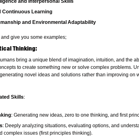
ligence and Interpersonal Skills
d Continuous Learning
smanship and Environmental Adaptability
per and give you some examples;
tical Thinking
:
Humans bring a unique blend of imagination, intuition, and the abi
oncepts to create something new or solve complex problems. Un
 generating novel ideas and solutions rather than improving on w
ted Skills
:
nking
: Generating new ideas, zero to one thinking, and first princ
is
: Deeply analyzing situations, evaluating options, and underst
d complex issues (first principles thinking).