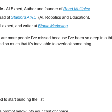
le
 - AI Expert, Author and founder of 
Read Multiplex
.
ead of 
Stanford AIRE
  (AI, Robotics and Education).
AI expert, and writer at 
Bionic Marketing
.
 are more people I've missed because I've been so deep into this 
d so much that it's inevitable to overlook something.
 to start building the list.
e prompt below into your chat of choice…