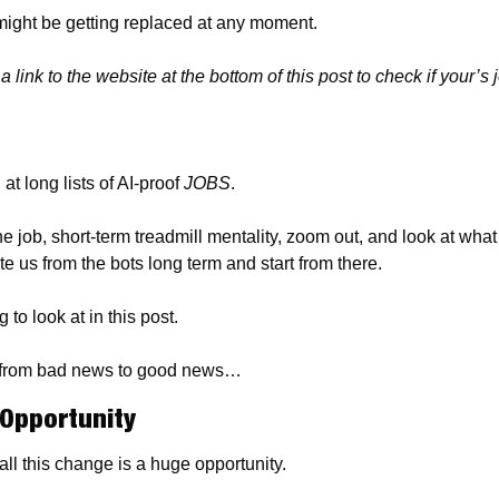
 might be getting replaced at any moment.
 link to the website at the bottom of this post to check if your’s 
t long lists of AI-proof 
JOBS
.
e job, short-term treadmill mentality, zoom out, and look at wha
te us from the bots long term and start from there.
to look at in this post.
his from bad news to good news…
Opportunity
ll this change is a huge opportunity.