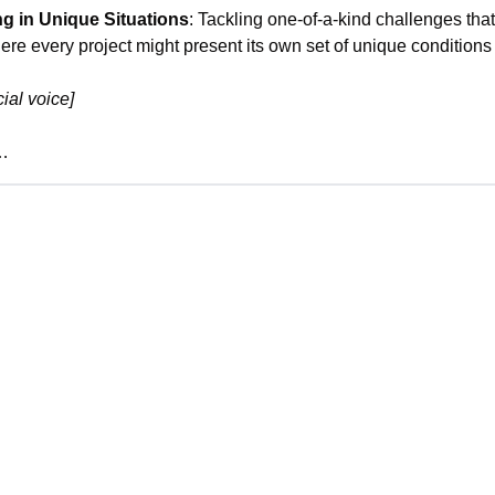
g in Unique Situations
: Tackling one-of-a-kind challenges that a
ere every project might present its own set of unique condition
ial voice]
e…