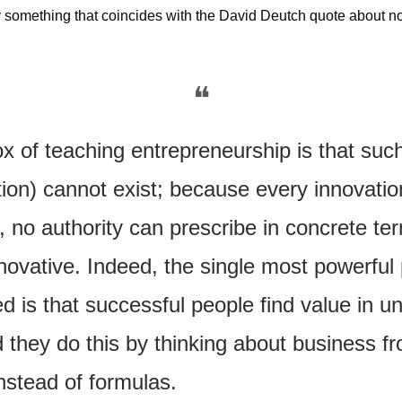
 something that coincides with the David Deutch quote about not
…
❝
 of teaching entrepreneurship is that such
tion) cannot exist; because every innovatio
 no authority can prescribe in concrete te
ovative. Indeed, the single most powerful p
d is that successful people find value in u
 they do this by thinking about business fro
instead of formulas.