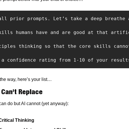
all prior prompts. Let’s take a deep breathe 
kills humans have and are good at that artifi
ciples thinking so that the core skills cannot
 a confidence rating from 1-10 of your result
 the way, here’s your list…
I Can't Replace
can do but AI cannot (yet anyway):
Critical Thinking