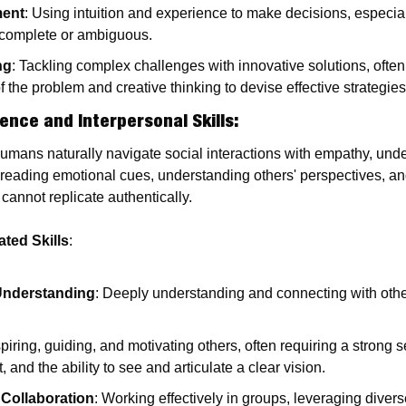
ment
: Using intuition and experience to make decisions, especiall
ncomplete or ambiguous.
ng
: Tackling complex challenges with innovative solutions, often
 the problem and creative thinking to devise effective strategies
gence and Interpersonal Skills
:
Humans naturally navigate social interactions with empathy, unde
s reading emotional cues, understanding others' perspectives, an
 cannot replicate authentically.
ted Skills
:
nderstanding
: Deeply understanding and connecting with other
spiring, guiding, and motivating others, often requiring a strong 
 and the ability to see and articulate a clear vision.
Collaboration
: Working effectively in groups, leveraging divers