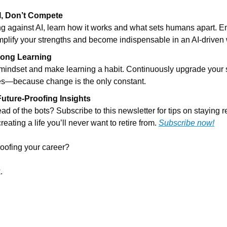
, Don’t Compete
ing against AI, learn how it works and what sets humans apart. E
mplify your strengths and become indispensable in an AI-driven 
long Learning
mindset and make learning a habit. Continuously upgrade your sk
es—because change is the only constant.
Future-Proofing Insights
ad of the bots? Subscribe to this newsletter for tips on staying re
reating a life you’ll never want to retire from. 
Subscribe now!
roofing your career?
.