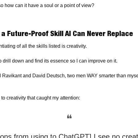
o how can it have a soul or a point of view?
 a Future-Proof Skill AI Can Never Replace
iating of all the skills listed is creativity.
o drill down and find its essence so I can improve on it.
al Ravikant and David Deutsch, two men WAY smarter than mysel
 
to creativity that caught my attention:
❝
ons from using to ChatGPT] I see no creati