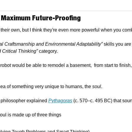
= Maximum Future-Proofing
their own, but I think they're even more powerful when you com
al Craftsmanship and Environmental Adaptability”
 skills you are
d Critical Thinking”
 category. 
robot would be able to remodel a basement,  from start to finish, i
idea of something very unique to humans, the 
soul
.
 philosopher explained 
Pythagoras
 (c. 570–c. 495 BC) that sou
oul is made up of three things
olving Tough Problems and Smart Thinking)