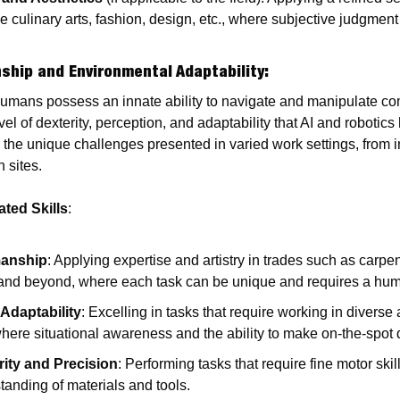
ike culinary arts, fashion, design, etc., where subjective judgmen
ship and Environmental Adaptability
:
Humans possess an innate ability to navigate and manipulate co
el of dexterity, perception, and adaptability that AI and robotics 
the unique challenges presented in varied work settings, from in
 sites.
ted Skills
:
manship
: Applying expertise and artistry in trades such as carpen
, and beyond, where each task can be unique and requires a hu
Adaptability
: Excelling in tasks that require working in diverse
ere situational awareness and the ability to make on-the-spot d
rity and Precision
: Performing tasks that require fine motor skill
anding of materials and tools.