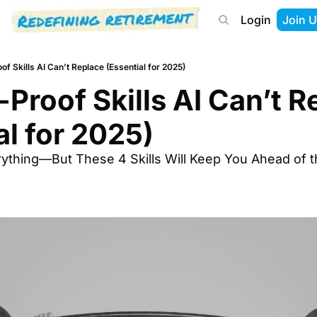
Login
Join U
About
Start Here
Tools
Podcast
of Skills AI Can’t Replace (Essential for 2025)
-Proof Skills AI Can’t R
al for 2025)
rything—But These 4 Skills Will Keep You Ahead of t