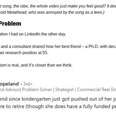
t song, the vibe, the whole video just make you feel good? It doe
m old Metalhead, who was annoyed by the song as a teen.)
Problem
sation I had on LinkedIn the other day.
 and a consultant shared how her best friend – a Ph.D. with dec
her research position at 55.
ism is real, and it’s closer than we think.