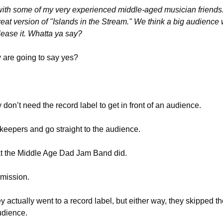
ith some of my very experienced middle-aged musician friends.
t version of "Islands in the Stream." We think a big audience wo
lease it. Whatta ya say?
 are going to say yes?
 don’t need the record label to get in front of an audience. 
keepers and go straight to the audience.
at the Middle Age Dad Jam Band did.
rmission. 
ey actually went to a record label, but either way, they skipped t
udience. 