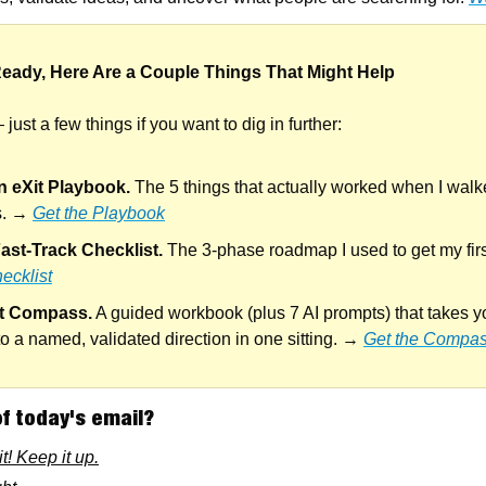
eady, Here Are a Couple Things That Might Help
just a few things if you want to dig in further:
n eXit Playbook.
 The 5 things that actually worked when I wal
s. → 
Get the Playbook
ast-Track Checklist.
 The 3-phase roadmap I used to get my firs
ecklist
it Compass.
 A guided workbook (plus 7 AI prompts) that takes y
to a named, validated direction in one sitting. → 
Get the Compa
f today's email?
t! Keep it up.