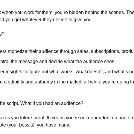
 when you work for them, you’re hidden behind the scenes. They g
d you get whatever they decide to give you.
ts?
rs monetize their audience through sales, subscriptions, produ
ntrol the message and decide what the audience sees. 
er insights to figure out what works, what doesn’t, and what’s ne
d credibility and authority in the market, all while you’re doing t
the script. What if you had an audience?
es you future-proof. It means you’re not dependent on one emp
vote (your boss’s), you have many.