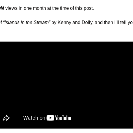
ON
 views in one month at the time of this post.
f 
“Islands in the Stream”
 by Kenny and Dolly, and then I’ll tell yo