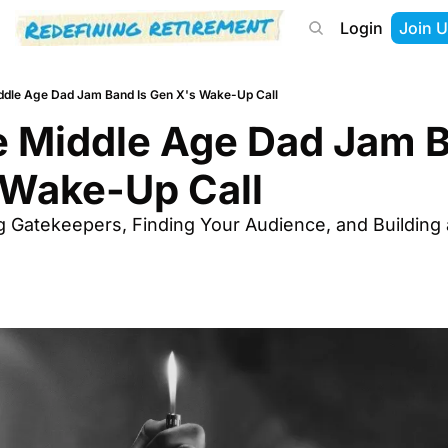
Login
Join U
About
Start Here
Tools
Podcast
dle Age Dad Jam Band Is Gen X's Wake-Up Call
 Middle Age Dad Jam Ba
 Wake-Up Call
g Gatekeepers, Finding Your Audience, and Building 