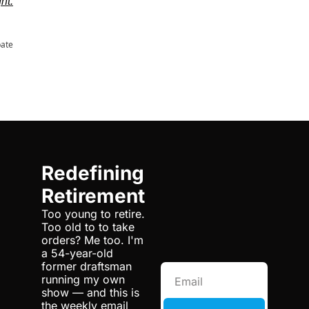
ght.
pate
Redefining 
Retirement
Too young to retire. 
Too old to to take 
orders? Me too. I'm 
a 54-year-old 
former draftsman 
running my own 
show — and this is 
the weekly email 