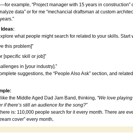
for example, “Project manager with 15 years in construction” or
alyze data” or for me “mechancial draftsman at custom architectu
years.”
 Ideas:
plore what people might search for related to your skills. Start w
ve this problem]”
r [specific skill or job]”
lenges in [your industry].”
mplete suggestions, the “People Also Ask” section, and related 
mple:
 like the Middle Aged Dad Jam Band, thinking, 
“We love playing ‘
 if there’s still an audience for the song?”
 there is: 110,000 people search for it every month. There are ev
stream cover” every month,