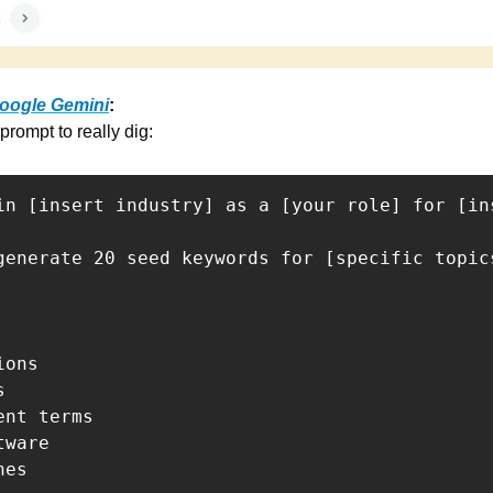
oogle Gemini
:
prompt to really dig:
in [insert industry] as a [your role] for [in
generate 20 seed keywords for [specific topic
ons



nt terms

ware

es
