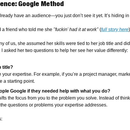
ience: Google Method
lready have an audience—you just don’t see it yet. It’s hiding in 
d a friend who told me she 
"fuckin' had it at work"
 (
full story here
)
y of us, she assumed her skills were tied to her job title and didn
 I asked her two questions to help her see her value differently:
 title?
 your expertise. For example, if you’re a project manager, markete
 a starting point.
ple Google if they needed help with what you do?
ifts the focus from you to the problem you solve. Instead of think
ut the questions or problems your expertise addresses.
s: