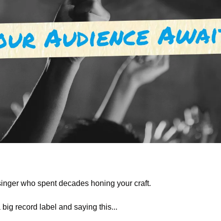
inger who spent decades honing your craft.
 big record label and saying this... 