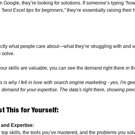
Google, they’re looking for solutions. If someone’s typing 
“how
 
“best Excel tips for beginners,”
 they’re essentially raising their 
ly what people care about—what they’re struggling with and wha
 solve. 
your skills are valuable, you can see the demand right there in th
 is why I fell in love with search engine marketing - yes, I'm geek
s demand for your expertise. The data's right there, showing prec
t This for Yourself:
s and Expertise: 
top skills, the tools you’ve mastered, and the problems you solv