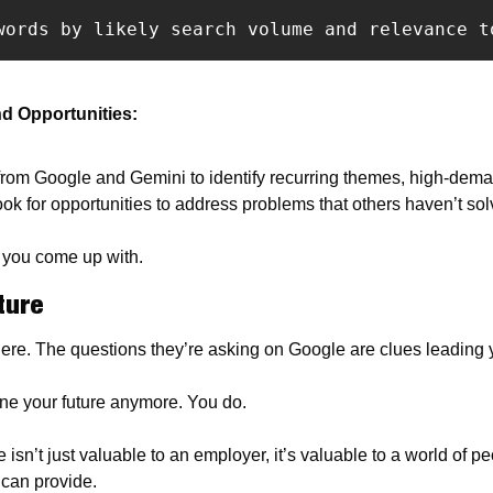
words by likely search volume and relevance t
d Opportunities: 
from Google and Gemini to identify recurring themes, high-deman
ok for opportunities to address problems that others haven’t solv
t you come up with.
ture
here. The questions they’re asking on Google are clues leading y
ne your future anymore. You do.
isn’t just valuable to an employer, it’s valuable to a world of peo
 can provide.