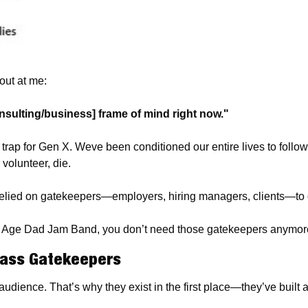
ut at me:
onsulting/business] frame of mind right now."
trap for Gen X. Weve been conditioned our entire lives to follow 
r volunteer, die.
relied on gatekeepers—employers, hiring managers, clients—to d
dle Age Dad Jam Band, you don’t need those gatekeepers anymor
ass Gatekeepers
dience. That’s why they exist in the first place—they’ve built a f