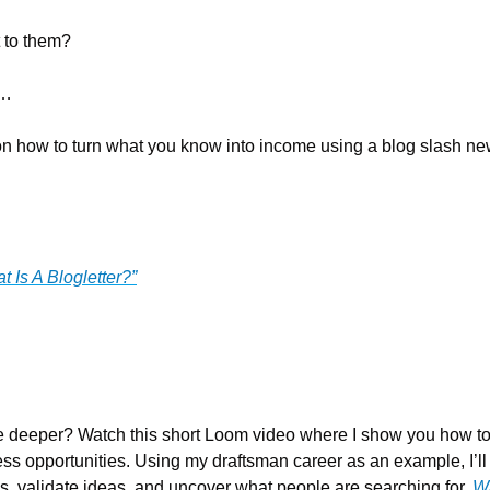
 to them?
k…
 on how to turn what you know into income using a blog slash news
t Is A Blogletter?”
ttle deeper? Watch this short Loom video where I show you how t
ess opportunities. Using my draftsman career as an example, I’ll
s, validate ideas, and uncover what people are searching for. 
Wa