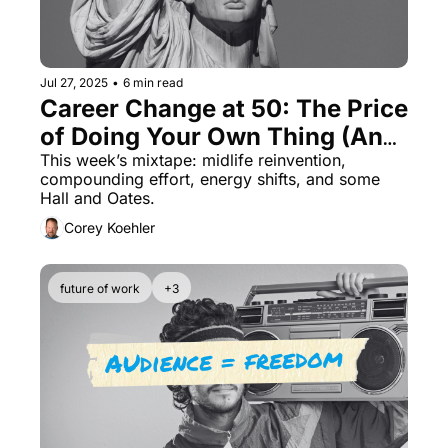
Jul 27, 2025
•
6 min read
Career Change at 50: The Price 
of Doing Your Own Thing (And 
the Cost of Not)
This week’s mixtape: midlife reinvention, 
compounding effort, energy shifts, and some 
Hall and Oates.
Corey Koehler
future of work
+3