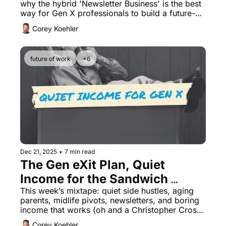
why the hybrid 'Newsletter Business' is the best 
way for Gen X professionals to build a future-
proof asset.
Corey Koehler
future of work
+6
Dec 21, 2025
•
7 min read
The Gen eXit Plan, Quiet 
Income for the Sandwich 
Generation (No Influencing)
This week’s mixtape: quiet side hustles, aging 
parents, midlife pivots, newsletters, and boring 
income that works (oh and a Christopher Cross 
Cover)
Corey Koehler