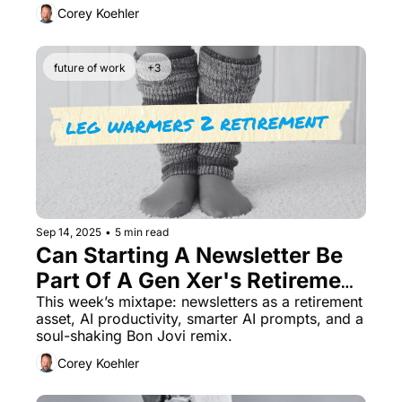
Corey Koehler
future of work
+3
Sep 14, 2025
•
5 min read
Can Starting A Newsletter Be 
Part Of A Gen Xer's Retirement 
This week’s mixtape: newsletters as a retirement 
Plan? Find Out 
asset, AI productivity, smarter AI prompts, and a 
soul-shaking Bon Jovi remix.
Corey Koehler