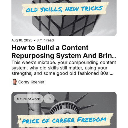
Aug 10, 2025
•
8 min read
How to Build a Content 
Repurposing System And Bring 
Old Skills Back Into Play
This week’s mixtape: your compounding content 
system, why old skills still matter, using your 
strengths, and some good old fashioned 80s 
road trippin' music.
Corey Koehler
future of work
+3