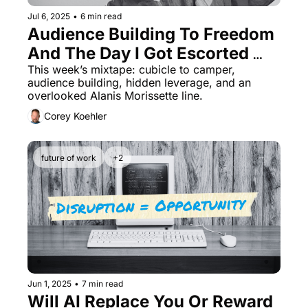
Jul 6, 2025
•
6 min read
Audience Building To Freedom 
And The Day I Got Escorted 
Out
This week’s mixtape: cubicle to camper, 
audience building, hidden leverage, and an 
overlooked Alanis Morissette line.
Corey Koehler
future of work
+2
Jun 1, 2025
•
7 min read
Will AI Replace You Or Reward 