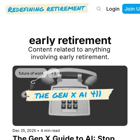
Login
Join U
About
Start Here
Tools
Podcast
early retirement
Content related to anything 
involving early retirement.
future of work
+3
Dec 25, 2025
•
4 min read
The Gen X Guide to AI: Stop 