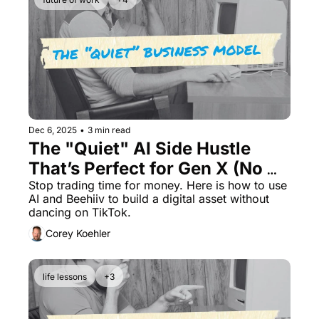
Dec 6, 2025
•
3 min read
The "Quiet" AI Side Hustle 
That’s Perfect for Gen X (No 
Coding Required)
Stop trading time for money. Here is how to use 
AI and Beehiiv to build a digital asset without 
dancing on TikTok.
Corey Koehler
life lessons
+3