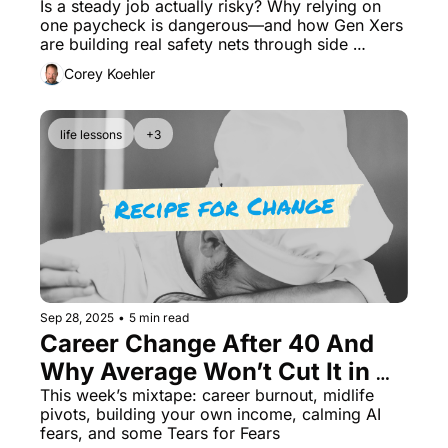
Safety Net
Is a steady job actually risky? Why relying on 
one paycheck is dangerous—and how Gen Xers 
are building real safety nets through side 
hustles.
Corey Koehler
life lessons
+3
Sep 28, 2025
•
5 min read
Career Change After 40 And 
Why Average Won’t Cut It in 
the AI Era
This week’s mixtape: career burnout, midlife 
pivots, building your own income, calming AI 
fears, and some Tears for Fears