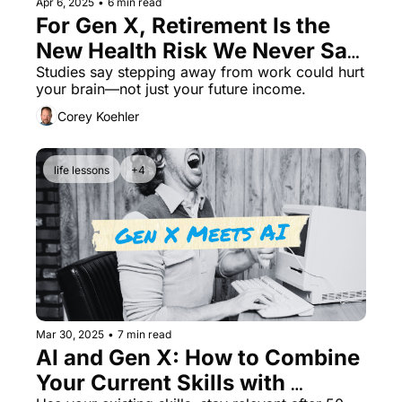
Apr 6, 2025
•
6 min read
For Gen X, Retirement Is the 
New Health Risk We Never Saw 
Coming
Studies say stepping away from work could hurt 
your brain—not just your future income.
Corey Koehler
life lessons
+4
Mar 30, 2025
•
7 min read
AI and Gen X: How to Combine 
Your Current Skills with 