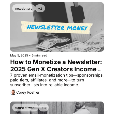
newsletters
+2
May 5, 2025
•
5 min read
How to Monetize a Newsletter: 
2025 Gen X Creators Income 
Guide
7 proven email‐monetization tips—sponsorships, 
paid tiers, affiliates, and more—to turn 
subscriber lists into reliable income.
Corey Koehler
future of work
+3