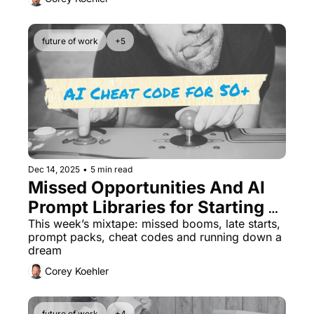
future of work
+5
Dec 14, 2025
•
5 min read
Missed Opportunities And AI 
Prompt Libraries for Starting a 
Business After 50
This week’s mixtape: missed booms, late starts, 
prompt packs, cheat codes and running down a 
dream
Corey Koehler
future of work
+4