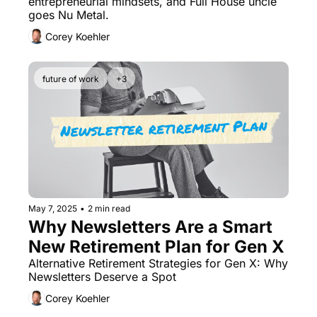
entrepreneurial mindsets, and Full House uncle 
goes Nu Metal.
Corey Koehler
future of work
+3
May 7, 2025
•
2 min read
Why Newsletters Are a Smart 
New Retirement Plan for Gen X
Alternative Retirement Strategies for Gen X: Why 
Newsletters Deserve a Spot
Corey Koehler