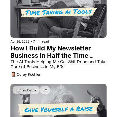
Apr 26, 2025
•
7 min read
How I Build My Newsletter 
Business in Half the Time 
Using 3 AI Tools
The AI Tools Helping Me Get Shit Done and Take 
Care of Business in My 50s
Corey Koehler
future of work
+2