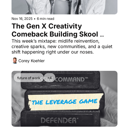
Nov 16, 2025
•
6 min read
The Gen X Creativity 
Comeback Building Skool 
Communities That Pay
This week’s mixtape: midlife reinvention, 
creative sparks, new communities, and a quiet 
shift happening right under our noses.
Corey Koehler
future of work
+4