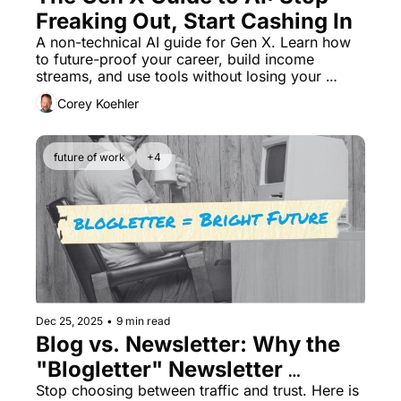
Freaking Out, Start Cashing In
A non-technical AI guide for Gen X. Learn how 
to future-proof your career, build income 
streams, and use tools without losing your 
humanity. Start here.
Corey Koehler
future of work
+4
Dec 25, 2025
•
9 min read
Blog vs. Newsletter: Why the 
"Blogletter" Newsletter 
Business Wins
Stop choosing between traffic and trust. Here is 