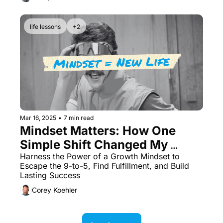
life lessons
+2
Mar 16, 2025
•
7 min read
Mindset Matters: How One 
Simple Shift Changed My 
Career Forever
Harness the Power of a Growth Mindset to 
Escape the 9-to-5, Find Fulfillment, and Build 
Lasting Success
Corey Koehler