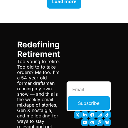
Load more
Redefining 
Retirement
Too young to retire. 
Too old to to take 
orders? Me too. I'm 
a 54-year-old 
former draftsman 
running my own 
show — and this is 
the weekly email 
Subscribe
mixtape of stories, 
Gen X nostalgia, 
and me looking for 
ways to stay 
relevant and get 