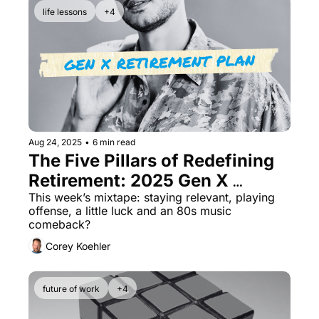
life lessons
+4
Aug 24, 2025
•
6 min read
The Five Pillars of Redefining 
Retirement: 2025 Gen X 
Retirement Planning
This week’s mixtape: staying relevant, playing 
offense, a little luck and an 80s music 
comeback?
Corey Koehler
future of work
+4