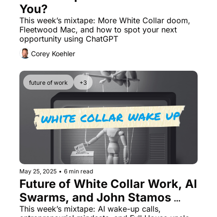
You? 
This week’s mixtape: More White Collar doom, 
Fleetwood Mac, and how to spot your next 
opportunity using ChatGPT
Corey Koehler
future of work
+3
May 25, 2025
•
6 min read
Future of White Collar Work, AI 
Swarms, and John Stamos 
Playing Papa Roach
This week’s mixtape: AI wake-up calls, 