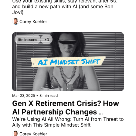
Artificial Intelligence
Use your existing skills, stay relevant after 50, 
and build a new path with AI (and some Bon 
Jovi)
Corey Koehler
life lessons
+3
Mar 23, 2025
•
8 min read
Gen X Retirement Crisis? How 
AI Partnership Changes 
Everything
We're Using AI All Wrong: Turn AI from Threat to 
Ally with This Simple Mindset Shift
Corey Koehler