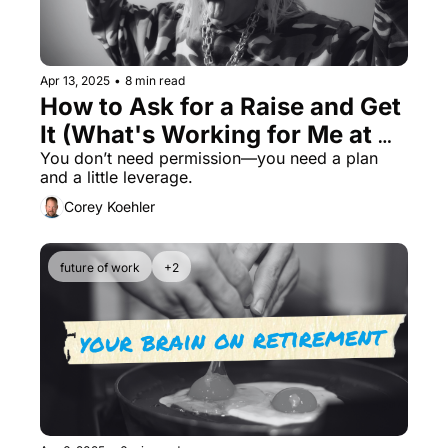
Apr 13, 2025
•
8 min read
How to Ask for a Raise and Get 
It (What's Working for Me at 
52)
You don’t need permission—you need a plan 
and a little leverage.
Corey Koehler
future of work
+2