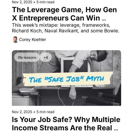
Nov 2, 2025
•
5 min read
The Leverage Game, How Gen 
X Entrepreneurs Can Win 
Without Working More
This week’s mixtape: leverage, frameworks, 
Richard Koch, Naval Ravikant, and some Bowie.
Corey Koehler
life lessons
+4
Nov 2, 2025
•
5 min read
Is Your Job Safe? Why Multiple 
Income Streams Are the Real 