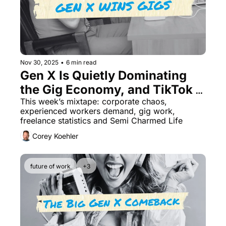
Nov 30, 2025
•
6 min read
Gen X Is Quietly Dominating 
the Gig Economy, and TikTok 
Doesn't See It Coming
This week’s mixtape: corporate chaos, 
experienced workers demand, gig work, 
freelance statistics and Semi Charmed Life
Corey Koehler
future of work
+3